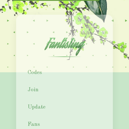
Fanlisting
Codes
Join
Update
Fans