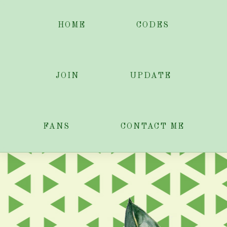
HOME
CODES
JOIN
UPDATE
FANS
CONTACT ME