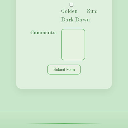
Golden Sun:
Dark Dawn
Comments: