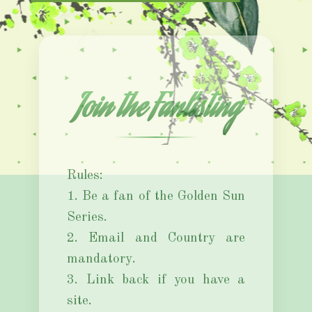
Join the Fanlisting
Rules:
1. Be a fan of the Golden Sun
Series.
2. Email and Country are
mandatory.
3. Link back if you have a
site.