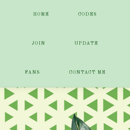
HOME
CODES
JOIN
UPDATE
FANS
CONTACT ME