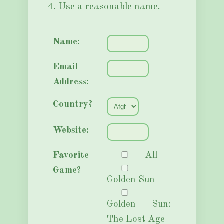
4. Use a reasonable name.
Name:
Email
Address:
Country?
Website:
Favorite
All
Game?
Golden Sun
Golden Sun:
The Lost Age