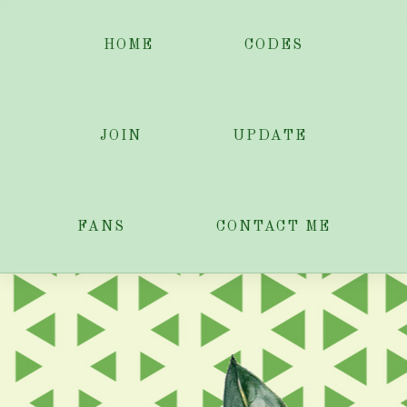
HOME
CODES
JOIN
UPDATE
FANS
CONTACT ME