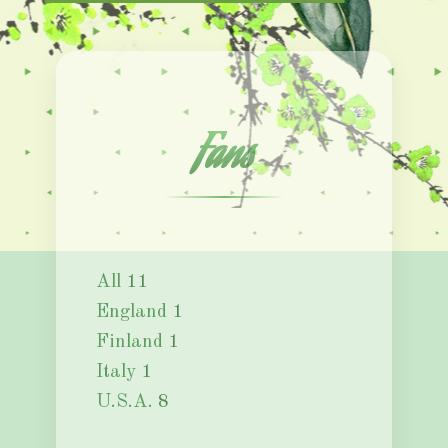
Fans
All
11
England
1
Finland
1
Italy
1
U.S.A.
8